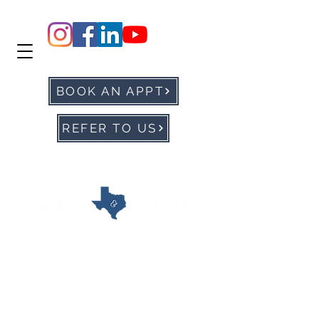
BOOK AN APPT
REFER TO US
office@ntxvoice.com
P: 972-905-0677
F:
972-284-1760