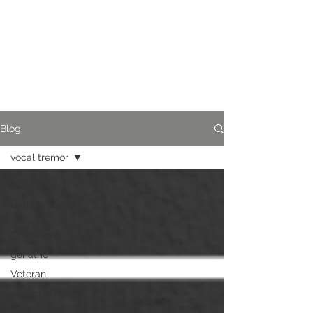
Blog
vocal tremor
All Posts
Getting Started
Your
Community
geriatric
Veteran
speech therapy