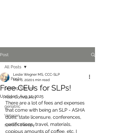
Post
All Posts
Leslie Wegner MS, CCC-SLP
All Posts
Mar 6, 2020
1 min read
Free CEUs for SLPs!
Getting Started
Updated:
Aug 12, 2025
Your Community
There are a lot of fees and expenses 
geriatric
that come with being an SLP - ASHA 
Veteran
dues, state licensure, conferences, 
certifications, travel, materials, 
speech therapy
copious amounts of coffee, etc. I 