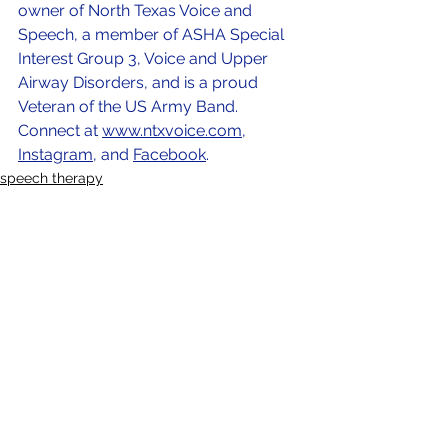
owner of North Texas Voice and 
Speech, a member of ASHA Special 
Interest Group 3, Voice and Upper 
Airway Disorders, and is a proud 
Veteran of the US Army Band. 
Connect at
www.ntxvoice.com
, 
Instagram
, and 
Facebook
. 
speech therapy
speech language pathology
SLP
See All
Recent Posts