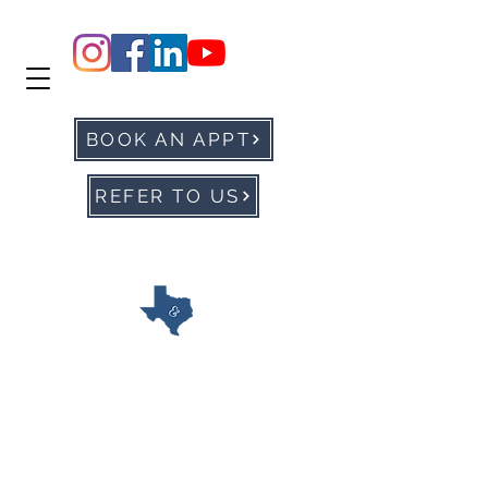
BOOK AN APPT
REFER TO US
office@ntxvoice.com
P: 972-905-0677
F:
972-284-1760