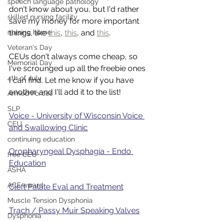
speech language pathology
don't know about you, but I'd rather 
skilled nursing facility
save my money for more important 
nursing home
things, like 
this
, 
this
, and 
this
. 
Veteran's Day
CEUs don't always come cheap, so 
Memorial Day
I've scrounged up all the freebie ones 
4th of July
I can find. Let me know if you have 
another and I'll add it to the list!
Armed Forces
SLP
Voice - University of Wisconsin Voice 
CEU
and Swallowing Clinic
continuing education
Oropharyngeal Dysphagia - Endo 
free CEU
Education
ASHA
ACE award
Cleft Palate Eval and Treatment
Muscle Tension Dysphonia
Trach / Passy Muir Speaking Valves
Dysphonia