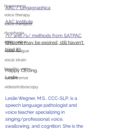
hoarseness
AAC / Lingagraphica
voice therapy
AAC Institute
voice therapist
dysphagia
/r/ and /s/ methods from SATPAC
aging voice
(this one may be expired, still haven't 
tried it!) 
vocal fatigue
vocal strain
breathy voice
Happy CEUing, 
Leslie
vocal tremor
videostroboscopy
Leslie Wegner, M.S., CCC-SLP, is a 
speech language pathologist and 
voice teacher specializing in 
singing/professional voice, 
swallowing, and cognition. She is the 