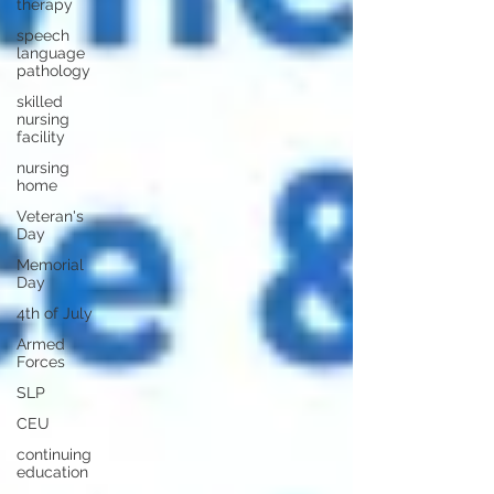
therapy
speech
language
pathology
skilled
nursing
facility
nursing
home
Veteran's
Day
Memorial
Day
4th of July
Armed
Forces
SLP
CEU
continuing
education