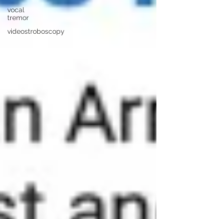
vocal
tremor
videostroboscopy