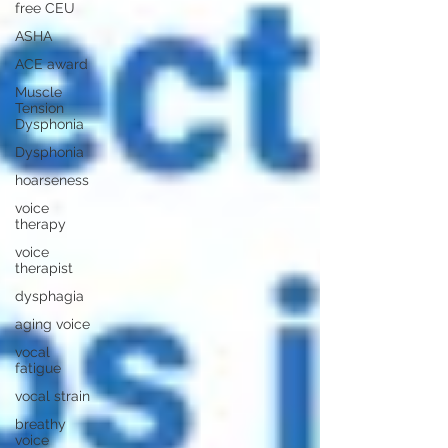
free CEU
ASHA
ACE award
Muscle
Tension
Dysphonia
Dysphonia
hoarseness
voice
therapy
voice
therapist
dysphagia
aging voice
vocal
fatigue
vocal strain
breathy
voice