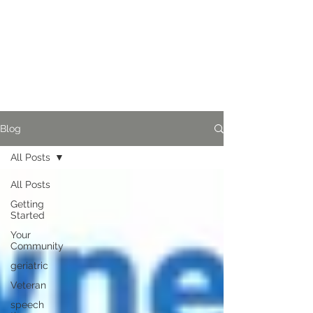
Blog
All Posts
All Posts
Getting
Started
Your
Community
geriatric
Veteran
speech