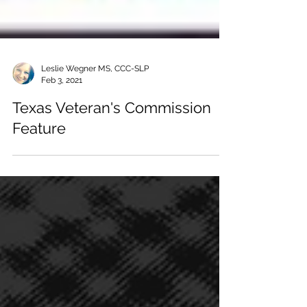
Leslie Wegner MS, CCC-SLP
Feb 3, 2021
Texas Veteran's Commission
Feature