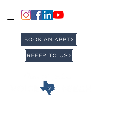
BOOK AN APPT
REFER TO US
office@ntxvoice.com
P: 972-905-0677
F:
972-284-1760