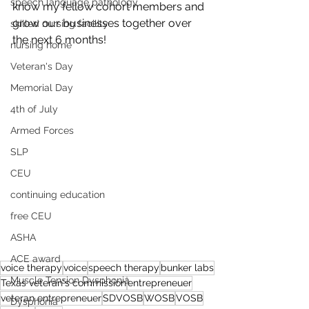
speech language pathology
know my fellow cohort members and 
grow our businesses together over 
skilled nursing facility
the next 6 months! 
nursing home
Veteran's Day
Memorial Day
4th of July
Armed Forces
SLP
CEU
continuing education
free CEU
ASHA
ACE award
voice therapy
voice
speech therapy
bunker labs
Muscle Tension Dysphonia
Texas veteran's commission
entrepreneuer
veteran entrepreneuer
SDVOSB
WOSB
VOSB
Dysphonia