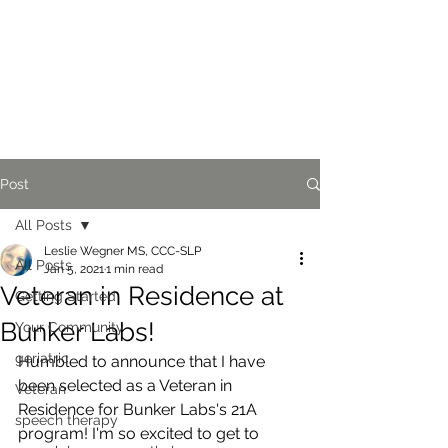
Post
All Posts
Leslie Wegner MS, CCC-SLP
All Posts
Jan 5, 2021
1 min read
Veteran in Residence at
Getting Started
Bunker Labs!
Your Community
geriatric
Humbled to announce that I have 
been selected as a Veteran in 
Veteran
Residence for Bunker Labs's 21A 
speech therapy
program! I'm so excited to get to 