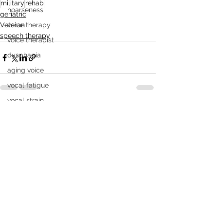
military
rehab
hoarseness
geriatric
Veteran
voice therapy
speech therapy
voice therapist
dysphagia
aging voice
vocal fatigue
vocal strain
See All
Recent Posts
breathy voice
vocal tremor
videostroboscopy