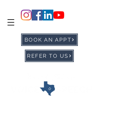
BOOK AN APPT
REFER TO US
office@ntxvoice.com
P: 972-905-0677
F:
972-284-1760